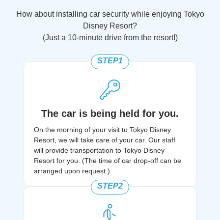
How about installing car security while enjoying Tokyo
Disney Resort?
(Just a 10-minute drive from the resort!)
STEP1
The car is being held for you.
On the morning of your visit to Tokyo Disney
Resort, we will take care of your car. Our staff
will provide transportation to Tokyo Disney
Resort for you. (The time of car drop-off can be
arranged upon request.)
STEP2