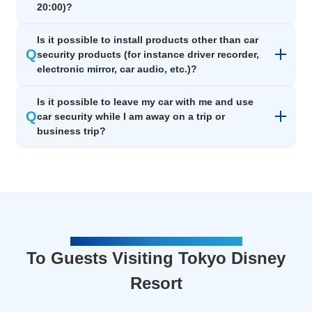
20:00)?
Is it possible to install products other than car
Q
security products (for instance driver recorder,
electronic mirror, car audio, etc.)?
Is it possible to leave my car with me and use
Q
car security while I am away on a trip or
business trip?
FOR VISITORS TO TOKYO DISNEY RESORT
To Guests Visiting Tokyo Disney
Resort