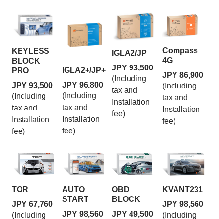
Compass
KEYLESS
IGLA2/JP
4G
BLOCK
JPY 93,500
IGLA2+/JP+
PRO
JPY 86,900
(Including
JPY 96,800
JPY 93,500
(Including
tax and
(Including
(Including
tax and
Installation
tax and
tax and
Installation
fee)
Installation
Installation
fee)
fee)
fee)
TOR
AUTO
OBD
KVANT231
START
BLOCK
JPY 67,760
JPY 98,560
JPY 98,560
JPY 49,500
(Including
(Including