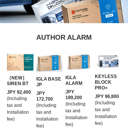
AUTHOR ALARM
KEYLESS
IGLA
［NEW］
IGLA BASE
BLOCK
ALARM
SIREN BT
JP
PRO+
JPY
JPY 92,400
JPY
JPY 96,800
189,200
(Including
172,700
(Including
(Including
tax and
(Including
tax and
tax and
Installation
tax and
Installation
Installation
fee)
Installation
fee)
fee)
fee)