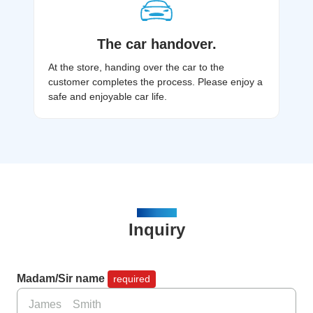
The car handover.
At the store, handing over the car to the
customer completes the process. Please enjoy a
safe and enjoyable car life.​
CONTACT
Inquiry
Madam/Sir name
required