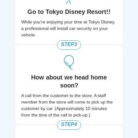
Go to Tokyo Disney Resort!!
While you're enjoying your time at Tokyo Disney,
a professional will install car security on your
vehicle.
STEP3
How about we head home
soon?
A call from the customer to the store. A staff
member from the store will come to pick up the
customer by car. (Approximately 10 minutes
from the time of the call to pick-up.)​
STEP4