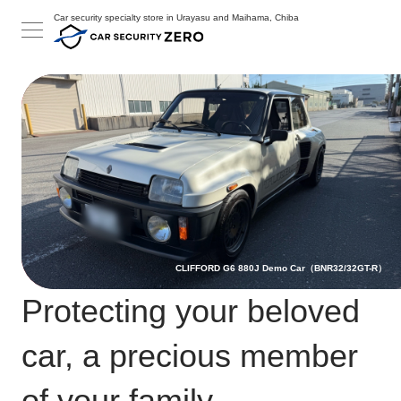
Car security specialty store in Urayasu and Maihama, Chiba
CLIFFORD G6 880J Demo Car（BNR32/32GT-R）
CLIFFORD G6 880J Demo Car（BNR32/32GT-R）
Protecting your beloved
car, a precious member