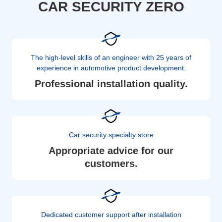
CAR SECURITY ZERO
The high-level skills of an engineer with 25 years of
experience in automotive product development.
Professional installation quality.
Car security specialty store
Appropriate advice for our
customers.
Dedicated customer support after installation