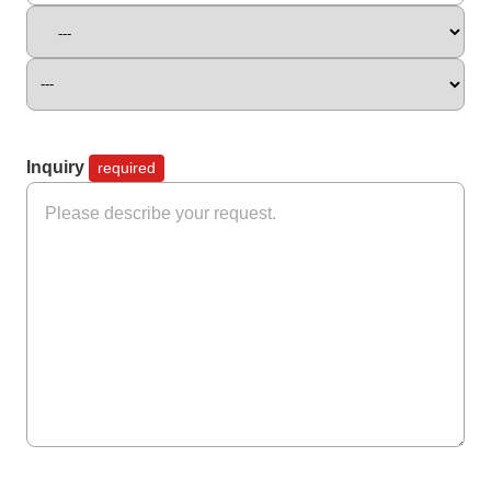
Inquiry
required