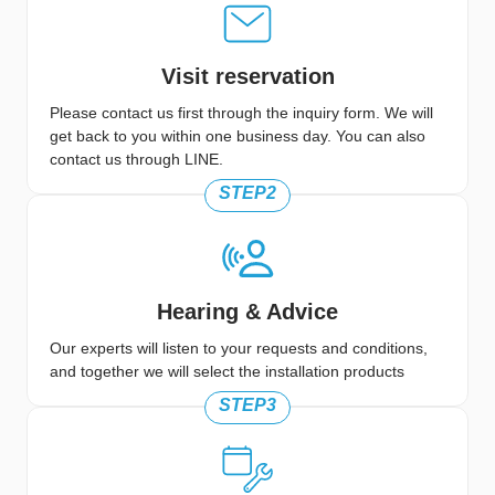
Visit reservation
Please contact us first through the inquiry form. We will
get back to you within one business day. You can also
contact us through LINE.
STEP2
Hearing & Advice
Our experts will listen to your requests and conditions,
and together we will select the installation products
STEP3