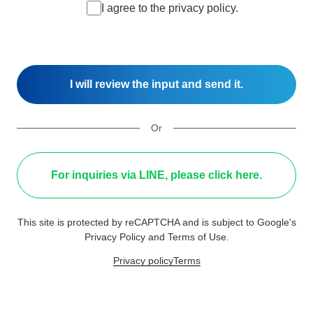
I agree to the privacy policy.
Or
For inquiries via LINE, please click here.
This site is protected by reCAPTCHA and is subject to Google's
Privacy Policy and Terms of Use.
Privacy policy
Terms