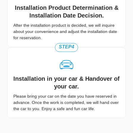
Installation Product Determination &
Installation Date Decision.
After the installation product is decided, we will inquire
about your convenience and adjust the installation date
for reservation.
STEP4
Installation in your car & Handover of
your car.
Please bring your car on the date you have reserved in
advance. Once the work is completed, we will hand over
the car to you. Enjoy a safe and fun car life.