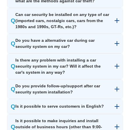
what are the methods against car theft?
Can car security be installed on any type of car
Q
(imported cars, nostalgic cars, cars from the
1980s and 1990s, GT-Rs, etc.)?
Do you have a alternative car during car
Q
security system on my car?
Is there any problem with installing a car
Q
security system in my car? Will it affect the
car's system in any way?
Do you provide follow-up/support after car
Q
security system installation?
Q
Is it possible to serve customers in English?​
Is it possible to make inquiries and install
Q
outside of business hours (other than 9:00-