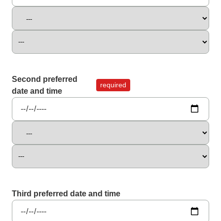
Second preferred
required
date and time
Third preferred date and time