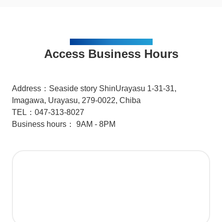
ACCESS / BUSINESS HOURS
Access Business Hours
Address：Seaside story ShinUrayasu 1-31-31,
Imagawa, Urayasu, 279-0022, Chiba
TEL：047-313-8027
Business hours： 9AM - 8PM