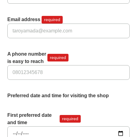
Email address
required
A phone number
required
is easy to reach
Preferred date and time for visiting the shop
First preferred date
required
and time