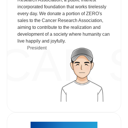
incorporated foundation that works tirelessly
every day. We donate a portion of ZERO's
sales to the Cancer Research Association,
aiming to contribute to the realization and
development of a society where humanity can
live happily and joyfully.​
President​
About the ZERO logo,