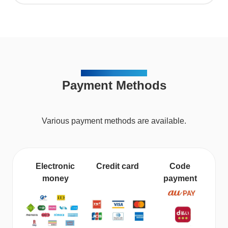
METHOD OF PAYMENT
Payment Methods
Various payment methods are available.
Electronic
Credit card
Code
money
payment