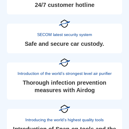
24/7 customer hotline
SECOM latest security system
Safe and secure car custody.
Introduction of the world’s strongest level air purifier
Thorough infection prevention
measures with Airdog
Introducing the world’s highest quality tools