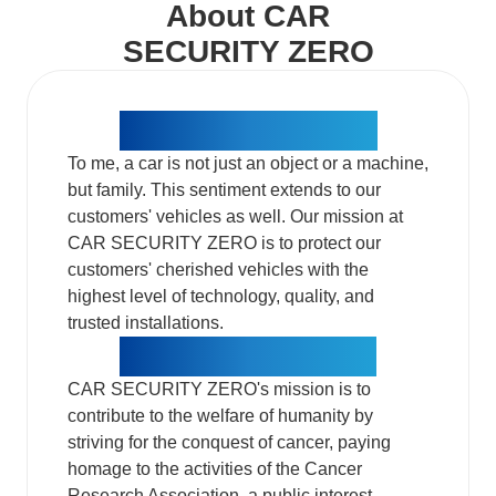
About CAR
SECURITY ZERO
Mission One of ZERO​
To me, a car is not just an object or a machine,
but family. This sentiment extends to our
customers' vehicles as well. Our mission at
CAR SECURITY ZERO is to protect our
customers' cherished vehicles with the
highest level of technology, quality, and
trusted installations.​
Mission Two of ZERO​
CAR SECURITY ZERO's mission is to
contribute to the welfare of humanity by
striving for the conquest of cancer, paying
homage to the activities of the Cancer
Research Association, a public interest