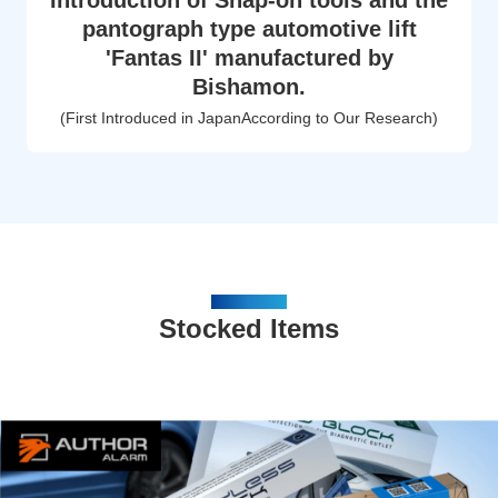
Introduction of Snap-on tools and the
pantograph type automotive lift
'Fantas II' manufactured by
Bishamon.
(First Introduced in JapanAccording to Our Research)
PRODUCTS
Stocked Items