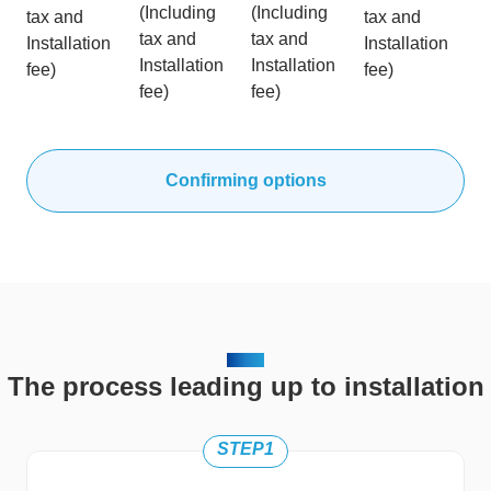
(Including
(Including
tax and
tax and
tax and
tax and
Installation
Installation
Installation
Installation
fee)
fee)
fee)
fee)
Confirming options
FLOW
The process leading up to installation
STEP1