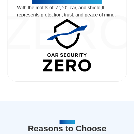
With the motifs of ‘Z’, ‘0’, car, and shield,​ It
represents protection, trust, and peace of mind.
REASON
Reasons to Choose