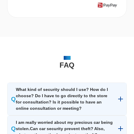
FAQ
FAQ
What kind of security should I use? How do I
choose? Do I have to go directly to the store
Q
for consultation? Is it possible to have an
online consultation or meeting?
I am really worried about my precious car being
Q
stolen.Can car security prevent theft? Also,