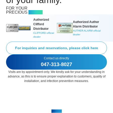
of your family.
FOR YOUR
PRECIOUS
FAMILY
Authorized
Authorized Author
Clifford
Alarm Distributor
Distributor
AUTHER ALARM official
CLIFFORD official
dealer​
dealer​
For inquiries and reservations, please click here
Contact us directly
047-313-8027
Visits are by appointment only. We kindly ask for your understanding in
advance, as this is to ensure proper explanation to customers, quality of
installation, and infection prevention measures.
ABOUT